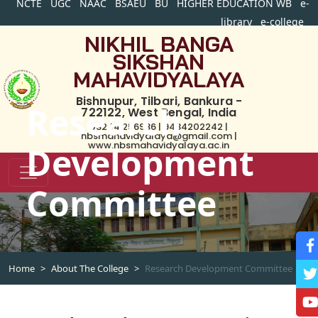
NCTE
UGC
NAAC
BSAEU
BU
HIGHER EDUCATION WB
e-
library
e-college
NIKHIL BANGA
SIKSHAN
MAHAVIDYALAYA
Bishnupur, Tilbari, Bankura -
Research
722122, West Bengal, India
03244 256936 | 9434202242 |
nbsmahavidyalaya@gmail.com |
www.nbsmahavidyalaya.ac.in
Development
Committee
Home
About The College
Research Development Committee