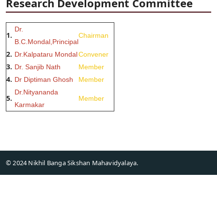
Research Development Committee
Dr.
1.
Chairman
B.C.Mondal,Principal
2.
Dr.Kalpataru Mondal
Convener
3.
Dr. Sanjib Nath
Member
4.
Dr Diptiman Ghosh
Member
Dr.Nityananda
5.
Member
Karmakar
© 2024 Nikhil Banga Sikshan Mahavidyalaya.