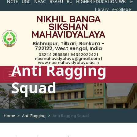
NCTE
UGC
NAAC
BSAEU
BU
HIGHER EDUCATION WB
e-
library
e-college
NIKHIL BANGA
SIKSHAN
MAHAVIDYALAYA
Bishnupur, Tilbari, Bankura -
722122, West Bengal, India
03244 256936 | 9434202242 |
nbsmahavidyalaya@gmail.com |
www.nbsmahavidyalaya.ac.in
Anti Ragging
Squad
Home
Anti Ragging
Anti Ragging Squad