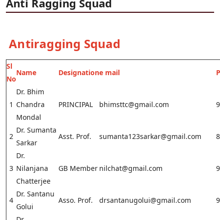
Anti Ragging Squad
Antiragging Squad
Sl
Name
Designation
e mail
No
Dr. Bhim
1
Chandra
PRINCIPAL
bhimsttc@gmail.com
9
Mondal
Dr. Sumanta
2
Asst. Prof.
sumanta123sarkar@gmail.com
8
Sarkar
Dr.
3
Nilanjana
GB Member
nilchat@gmail.com
9
Chatterjee
Dr. Santanu
4
Asso. Prof.
drsantanugolui@gmail.com
9
Golui
Dr.