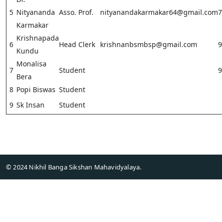
5
Nityananda
Asso. Prof.
nityanandakarmakar64@gmail.com
7
Karmakar
Krishnapada
6
Head Clerk
krishnanbsmbsp@gmail.com
9
Kundu
Monalisa
7
Student
9
Bera
8
Popi Biswas
Student
9
Sk Insan
Student
© 2024 Nikhil Banga Sikshan Mahavidyalaya.