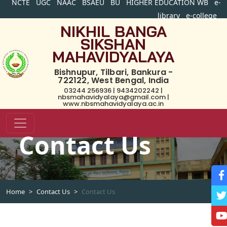
NCTE
UGC
NAAC
BSAEU
BU
HIGHER EDUCATION WB
e-
library
e-college
NIKHIL BANGA
SIKSHAN
MAHAVIDYALAYA
Bishnupur, Tilbari, Bankura -
722122, West Bengal, India
03244 256936 | 9434202242 |
nbsmahavidyalaya@gmail.com |
www.nbsmahavidyalaya.ac.in
Contact Us
Home
Contact Us
Contact Us