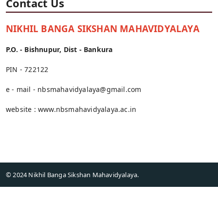
Contact Us
NIKHIL BANGA SIKSHAN MAHAVIDYALAYA
P.O. - Bishnupur, Dist - Bankura
PIN - 722122
e - mail -
nbsmahavidyalaya@gmail.com
website :
www.nbsmahavidyalaya.ac.in
© 2024 Nikhil Banga Sikshan Mahavidyalaya.