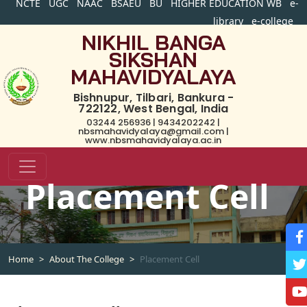
NCTE
UGC
NAAC
BSAEU
BU
HIGHER EDUCATION WB
e-
library
e-college
NIKHIL BANGA
SIKSHAN
MAHAVIDYALAYA
Bishnupur, Tilbari, Bankura -
722122, West Bengal, India
03244 256936 | 9434202242 |
nbsmahavidyalaya@gmail.com |
www.nbsmahavidyalaya.ac.in
Placement Cell
Home
About The College
Placement Cell