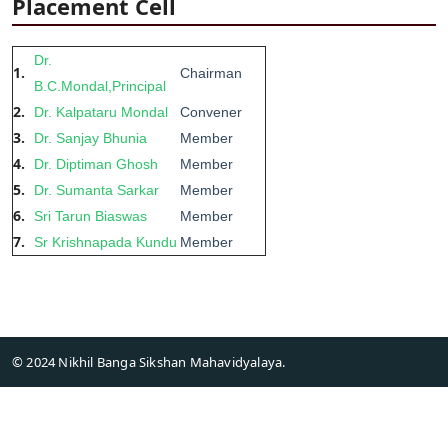
Placement Cell
Dr.
1.
Chairman
B.C.Mondal,Principal
2.
Dr. Kalpataru Mondal
Convener
3.
Dr. Sanjay Bhunia
Member
4.
Dr. Diptiman Ghosh
Member
5.
Dr. Sumanta Sarkar
Member
6.
Sri Tarun Biaswas
Member
7.
Sr Krishnapada Kundu
Member
© 2024 Nikhil Banga Sikshan Mahavidyalaya.