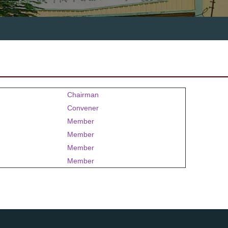
Chairman
Convener
Member
Member
Member
Member