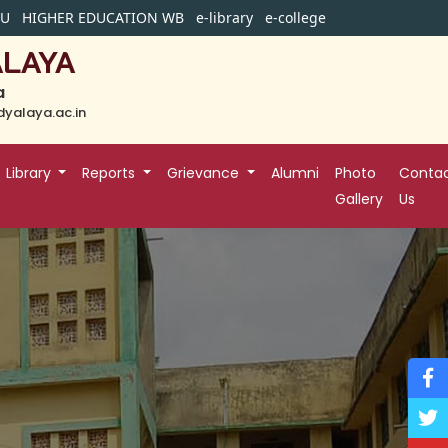
BU
HIGHER EDUCATION WB
e-library
e-college
ALAYA
a
yalaya.ac.in
Library
Reports
Grievance
Alumni
Photo
Conta
Gallery
Us