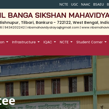
NCTE
UGC
NAAC
BSAEU
IL BANGA SIKSHAN MAHAVIDY
Bishnupur, Tilbari, Bankura - 722122, West Bengal, Indi
6 | 9434202242 | nbsmahavidyalaya@gmail.com | www.nbsmahavid
ion
Infrastructure
IQAC
NCTE
Student Corner
tee