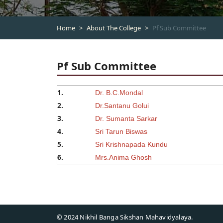
Home
About The College
Pf Sub Committee
Pf Sub Committee
1.
Dr. B.C.Mondal
2.
Dr.Santanu Golui
3.
Dr. Sumanta Sarkar
4.
Sri Tarun Biswas
5.
Sri Krishnapada Kundu
6.
Mrs.Anima Ghosh
© 2024 Nikhil Banga Sikshan Mahavidyalaya.