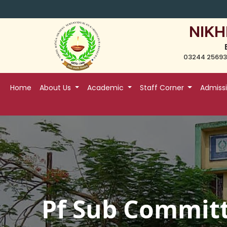
NIKH
03244 25693
Home
About Us
Academic
Staff Corner
Admiss
Pf Sub Commit